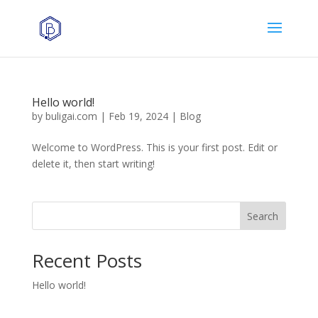
Hello world!
by
buligai.com
|
Feb 19, 2024
|
Blog
Welcome to WordPress. This is your first post. Edit or
delete it, then start writing!
Search
Recent Posts
Hello world!