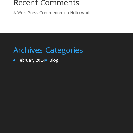
Recent Comments
A WordPress Commenter
on
Hello world!
Archives
Categories
February 2024
Blog