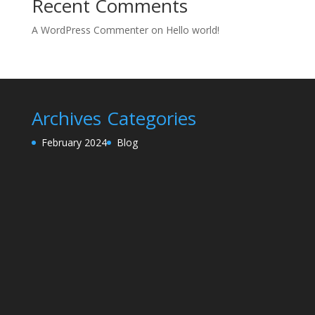
Recent Comments
A WordPress Commenter
on
Hello world!
Archives
Categories
February 2024
Blog