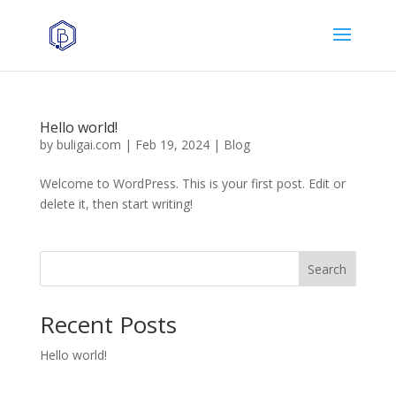
Hello world!
by
buligai.com
|
Feb 19, 2024
|
Blog
Welcome to WordPress. This is your first post. Edit or
delete it, then start writing!
Search
Recent Posts
Hello world!